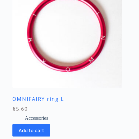
OMNIFAIRY ring L
€
5.60
Accessories
Add to cart