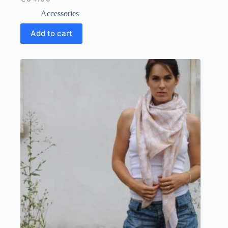
Accessories
Add to cart