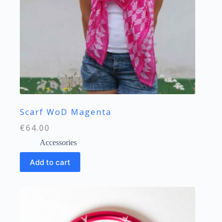
Scarf WoD Magenta
€
64.00
Accessories
Add to cart