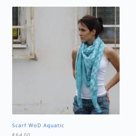
Scarf WoD Aquatic
€
64.00