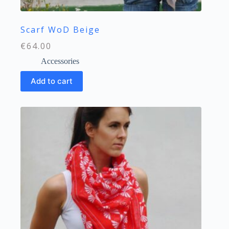
Scarf WoD Beige
€
64.00
Accessories
Add to cart