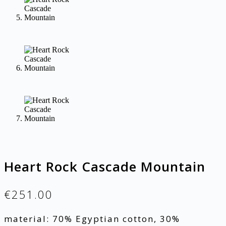
Heart Rock Cascade Mountain
€
251.00
material: 70% Egyptian cotton, 30%