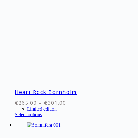
variants.
The
options
may
be
chosen
on
the
product
page
Heart Rock Bornholm
Price
€
265.00
–
€
301.00
range:
Limited edition
This
Select options
€265.00
product
through
has
€301.00
multiple
variants.