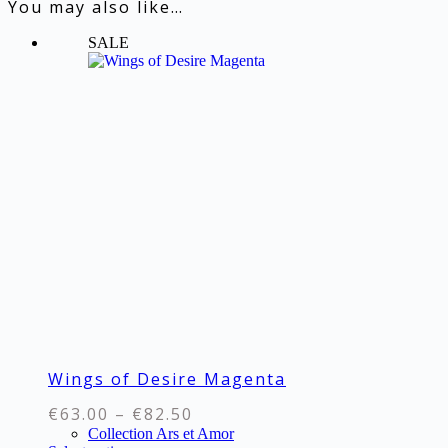
You may also like…
SALE
Wings of Desire Magenta
Price
€
63.00
–
€
82.50
range:
Collection Ars et Amor