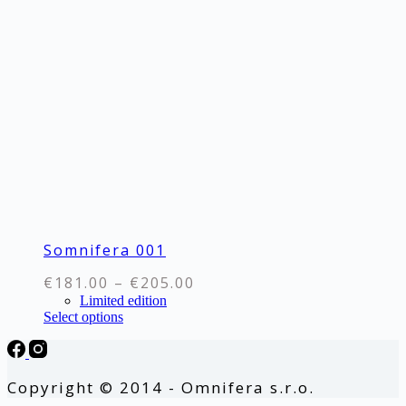
The
options
may
be
chosen
on
the
product
page
Somnifera 001
Price
€
181.00
–
€
205.00
range:
Limited edition
This
Select options
€181.00
product
through
has
€205.00
multiple
variants.
Copyright © 2014 - Omnifera s.r.o.
The