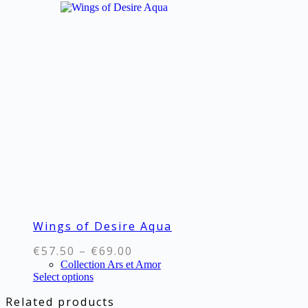
multiple
variants.
The
options
may
be
chosen
on
the
product
page
Wings of Desire Aqua
Price
€
57.50
–
€
69.00
range:
Collection Ars et Amor
This
Select options
€57.50
product
through
Related products
has