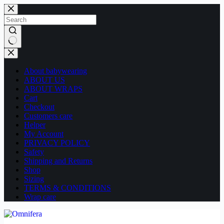
Skip
to
content
No
results
About babywearing
ABOUT US
ABOUT WRAPS
Cart
Checkout
Customers care
Helper
My Account
PRIVACY POLICY
Safety
Shipping and Returns
Shop
Sizing
TERMS & CONDITIONS
Wrap care