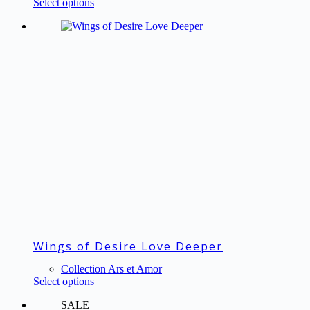
This
Select options
€63.00
product
through
has
€82.50
multiple
variants.
The
options
may
be
chosen
on
the
product
page
Wings of Desire Love Deeper
Collection Ars et Amor
This
Select options
product
SALE
has