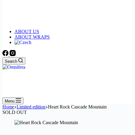
ABOUT US
ABOUT WRAPS
Search
Menu
Home
Limited edition
Heart Rock Cascade Mountain
SOLD OUT