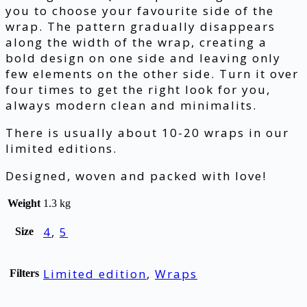
you to choose your favourite side of the
wrap. The pattern gradually disappears
along the width of the wrap, creating a
bold design on one side and leaving only
few elements on the other side. Turn it over
four times to get the right look for you,
always modern clean and minimalits.
There is usually about 10-20 wraps in our
limited editions.
Designed, woven and packed with love!
Weight
1.3 kg
4
,
5
Size
Limited edition
,
Wraps
Filters