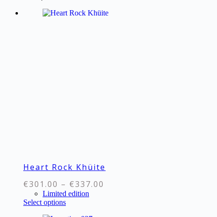
€69.00
multiple
variants.
The
options
may
be
chosen
on
the
product
page
Heart Rock Khüite
Price
€
301.00
–
€
337.00
range:
Limited edition
This
Select options
€301.00
product
through