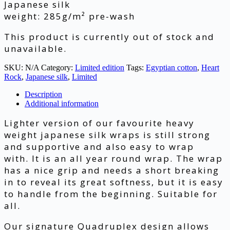
Japanese silk
weight: 285g/m² pre-wash
This product is currently out of stock and
unavailable.
SKU:
N/A
Category:
Limited edition
Tags:
Egyptian cotton
,
Heart
Rock
,
Japanese silk
,
Limited
Description
Additional information
Lighter version of our favourite heavy
weight japanese silk wraps is still strong
and supportive and also easy to wrap
with. It is an all year round wrap. The wrap
has a nice grip and needs a short breaking
in to reveal its great softness, but it is easy
to handle from the beginning. Suitable for
all.
Our signature Quadruplex design allows